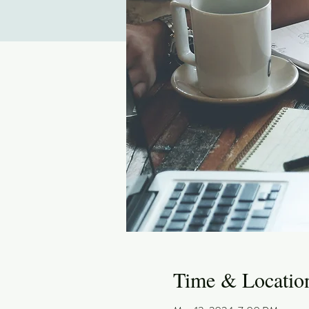
Time & Locatio