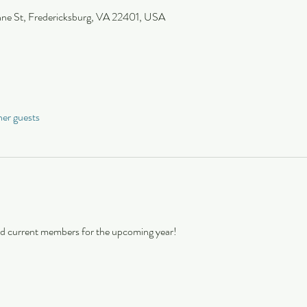
nne St, Fredericksburg, VA 22401, USA
her guests
and current members for the upcoming year!