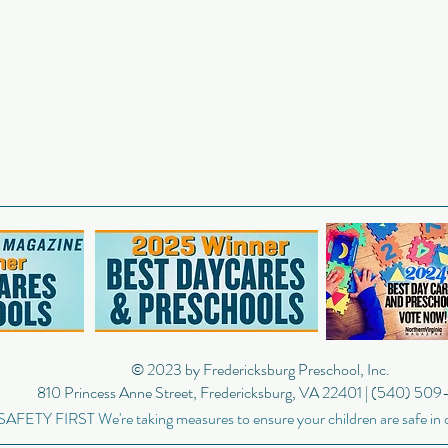
© 2023
by Fredericksburg Preschool, Inc.
810 Princess Anne Street, Fredericksburg, VA 22401 | (540) 50
SAFETY FIRST We're taking measures to ensure your children are safe in 