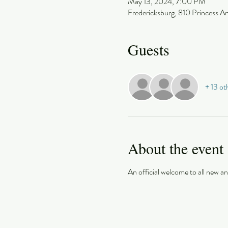
May 13, 2024, 7:00 PM
Fredericksburg, 810 Princess A
Guests
+ 13 ot
About the event
An official welcome to all new 