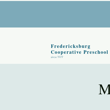
Fredericksburg
Cooperative Preschool
since 1977
M