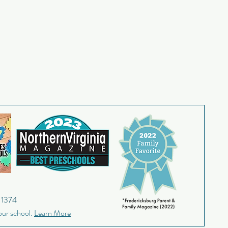
9-1374
our school.
Learn More