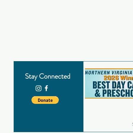
Stay Connected