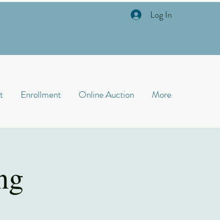
Log In
t
Enrollment
Online Auction
More
ng