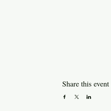
Share this event