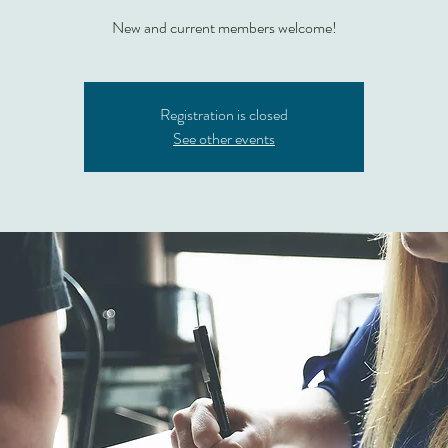
New and current members welcome!
Registration is closed
See other events