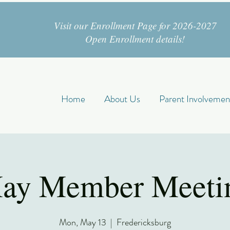
Visit our Enrollment Page for 2026-2027
Open Enrollment details!
Home
About Us
Parent Involvemen
ay Member Meeti
Mon, May 13
  |  
Fredericksburg